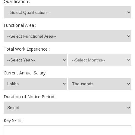
Qualification :
Functional Area :
Total Work Experience :
Current Annual Salary :
Duration of Notice Period :
Key Skills :