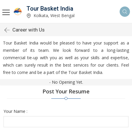
Tour Basket India
Kolkata, West Bengal
Career with Us
Tour Basket India would be pleased to have your support as a
member of its team. We look forward to a long-lasting
commercial tie-up with you as well as your skills and expertise,
which can surely result in the best services for our clients. Feel
free to come and be a part of the Tour Basket India.
- No Opening Yet.
Post Your Resume
Your Name :