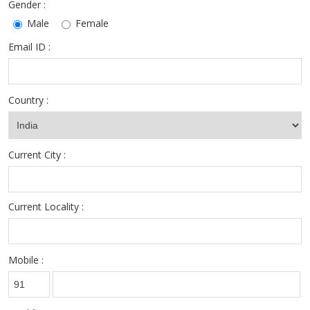
Gender :
Male
Female
Email ID :
Country :
Current City :
Current Locality :
Mobile :