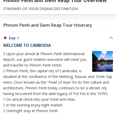
Phnom Penh and Siem Reap Tour Overview
ITINERARY OF YOUR DREAM DESTINATION
Phnom Penh and Siem Reap Tour Itinerary
Day 1
WELCOME TO CAMBODIA
 Upon your arrival at Phnom Penh International
Airport, our guest relation executive will meet you
and transfer to Phnom Penh Hotel.
 Phnom Penh, the capital city of Cambodia, is
situated at the confluence of the Mekong, Bassac and Tonle Sap
rivers. Once known as the “Pearl of Asia” for its fine culture and
architecture, Phnom Penh today continues to be a vibrant city
having recovered from the dark legacy of Pol Pot in the 1970’s.
 On arrival check into your hotel and relax.
 In the evening enjoy night market.
 Overnight stay at Phnom Penh.