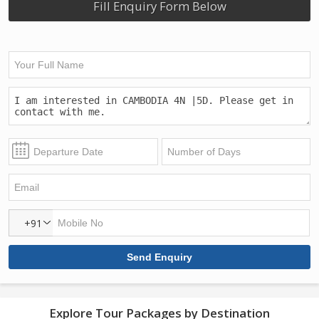
Fill Enquiry Form Below
+91
Explore Tour Packages by Destination