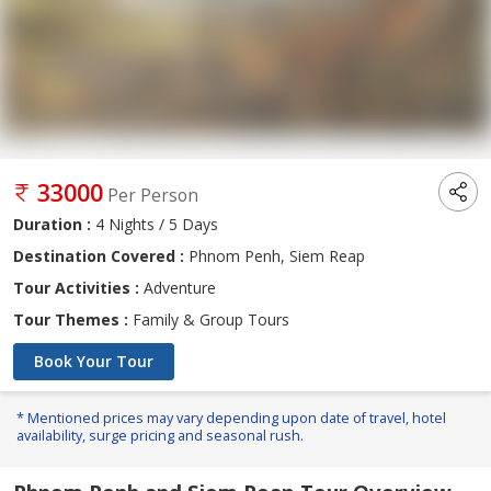
33000
Per Person
Duration :
4 Nights / 5 Days
Destination Covered :
Phnom Penh, Siem Reap
Tour Activities :
Adventure
Tour Themes :
Family & Group Tours
Book Your Tour
* Mentioned prices may vary depending upon date of travel, hotel
availability, surge pricing and seasonal rush.