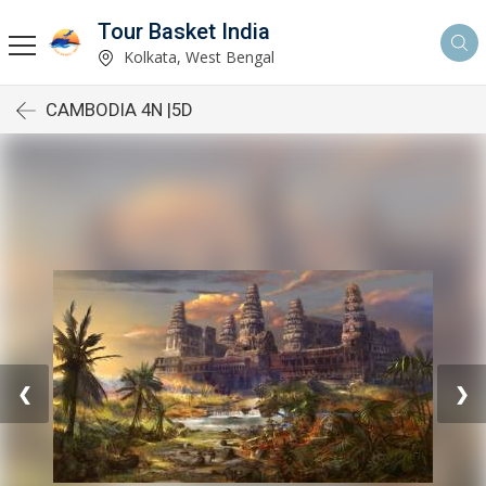
Tour Basket India
Kolkata, West Bengal
CAMBODIA 4N |5D
❮
❯