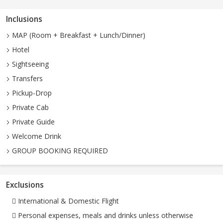
Inclusions
MAP (Room + Breakfast + Lunch/Dinner)
Hotel
Sightseeing
Transfers
Pickup-Drop
Private Cab
Private Guide
Welcome Drink
GROUP BOOKING REQUIRED
Exclusions
 International & Domestic Flight
 Personal expenses, meals and drinks unless otherwise