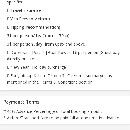
specified.
 Travel Insurance.
 Visa Fees to Vietnam.
 Tipping (recommendation)
5$ per person/day (from 1 -5Pax)
3$ per person /day (from 6pax and above).
 Doorman |Porter |Boat Rower: 1$ per person (Guest pay
directly on site).
 New Year |Holiday surcharge.
 Early pickup & Late Drop-off |Overtime surcharges as
mentioned in the Terms & Conditions section.
Payments Terms
* 40% Advance Percentage of total booking amount
* Airfare/Transport fare to be paid full at one time in advance.