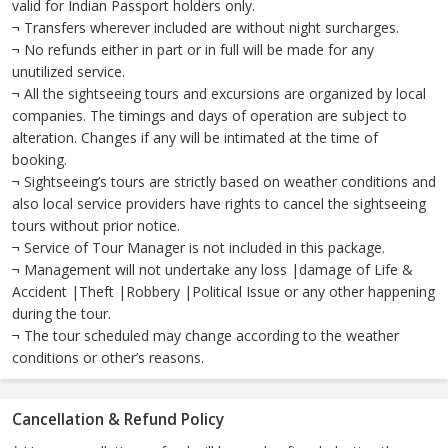
valid for Indian Passport holders only.
¬ Transfers wherever included are without night surcharges.
¬ No refunds either in part or in full will be made for any
unutilized service.
¬ All the sightseeing tours and excursions are organized by local
companies. The timings and days of operation are subject to
alteration. Changes if any will be intimated at the time of
booking.
¬ Sightseeing’s tours are strictly based on weather conditions and
also local service providers have rights to cancel the sightseeing
tours without prior notice.
¬ Service of Tour Manager is not included in this package.
¬ Management will not undertake any loss |damage of Life &
Accident |Theft |Robbery |Political Issue or any other happening
during the tour.
¬ The tour scheduled may change according to the weather
conditions or other’s reasons.
Cancellation & Refund Policy