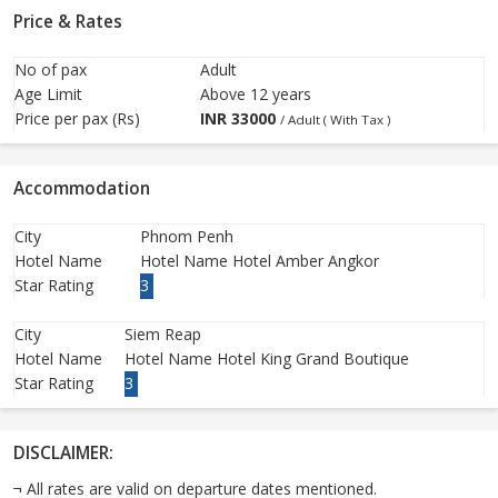
Price & Rates
No of pax
Adult
Age Limit
Above 12 years
Price per pax (Rs)
INR
33000
/ Adult ( With Tax )
Accommodation
City
Phnom Penh
Hotel Name
Hotel Name Hotel Amber Angkor
Star Rating
3
City
Siem Reap
Hotel Name
Hotel Name Hotel King Grand Boutique
Star Rating
3
DISCLAIMER:
¬ All rates are valid on departure dates mentioned.