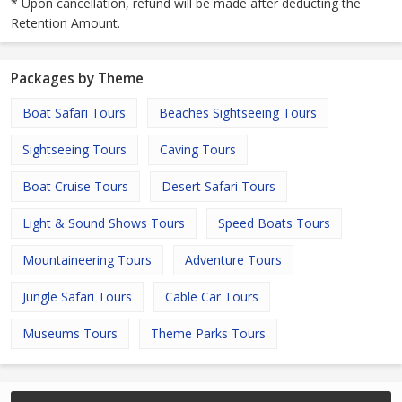
* Upon cancellation, refund will be made after deducting the
Retention Amount.
Packages by Theme
Boat Safari Tours
Beaches Sightseeing Tours
Sightseeing Tours
Caving Tours
Boat Cruise Tours
Desert Safari Tours
Light & Sound Shows Tours
Speed Boats Tours
Mountaineering Tours
Adventure Tours
Jungle Safari Tours
Cable Car Tours
Museums Tours
Theme Parks Tours