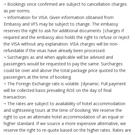
¬ Bookings once confirmed are subject to cancellation charges
as per norms.
¬ Information for VISA: Given information obtained from
Embassy and VFS may be subject to change. The embassy
reserves the right to ask for additional documents |charges if
required and the embassy also holds the right to refuse or reject
the VISA without any explanation. VISA charges will be non-
refundable if the visas have already been processed.
¬ Surcharges as and when applicable will be advised and
passengers would be requested to pay the same. Surcharges
could be over and above the total package price quoted to the
passengers at the time of booking.
¬ The Foreign Exchange rate is volatile |dynamic. Full payment
will be collected basis prevailing ROE on the day of final
transaction.
¬ The rates are subject to availability of hotel accommodation
and sightseeing tours at the time of booking. We reserve the
right to use an alternate hotel accommodation of an equal or
higher standard. If we source a more expensive alternative, we
reserve the right to re-quote based on the higher rates. Rates are