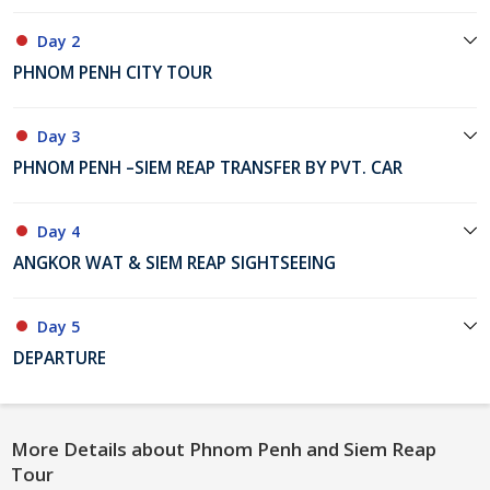
Day 2
PHNOM PENH CITY TOUR
Day 3
PHNOM PENH –SIEM REAP TRANSFER BY PVT. CAR
Day 4
ANGKOR WAT & SIEM REAP SIGHTSEEING
Day 5
DEPARTURE
More Details about Phnom Penh and Siem Reap
Tour