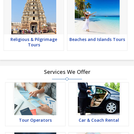
Religious & Pilgrimage
Beaches and Islands Tours
Tours
Services We Offer
Tour Operators
Car & Coach Rental