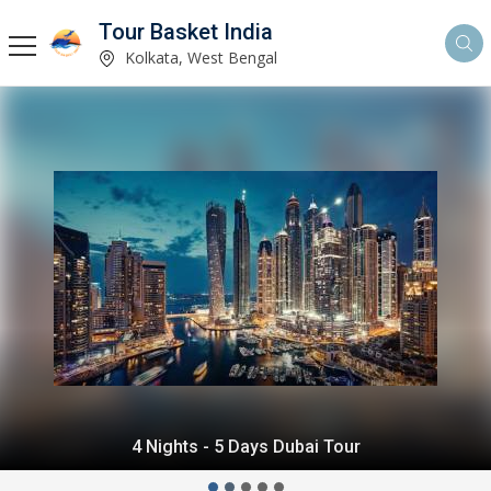
Tour Basket India
Kolkata, West Bengal
4 Nights - 5 Days Dubai Tour