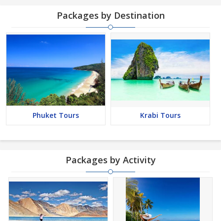
Packages by Destination
Phuket Tours
Krabi Tours
Packages by Activity