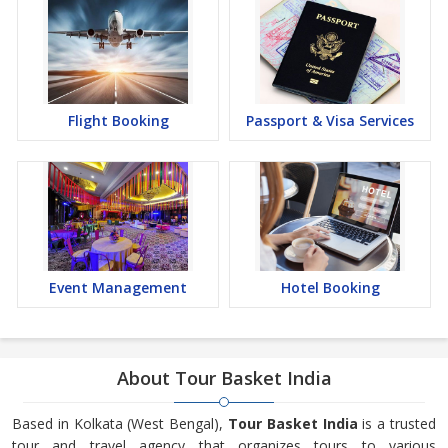
Flight Booking
Passport & Visa Services
Event Management
Hotel Booking
About Tour Basket India
Based in Kolkata (West Bengal),
Tour Basket India
is a trusted
tour and travel agency that organizes tours to various