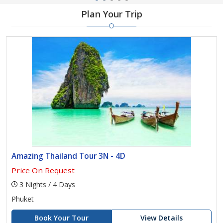
Plan Your Trip
Amazing Thailand Tour 3N - 4D
Price On Request
3 Nights / 4 Days
Phuket
Book Your Tour
View Details