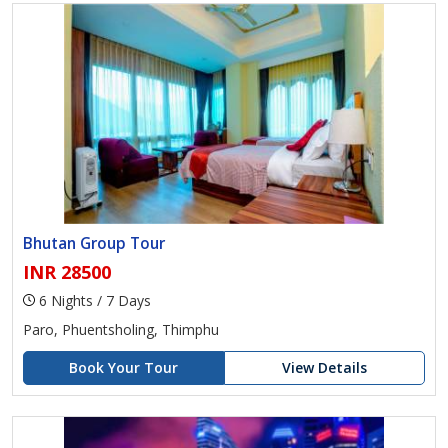
Bhutan Group Tour
INR 28500
6 Nights / 7 Days
Paro, Phuentsholing, Thimphu
Book Your Tour
View Details