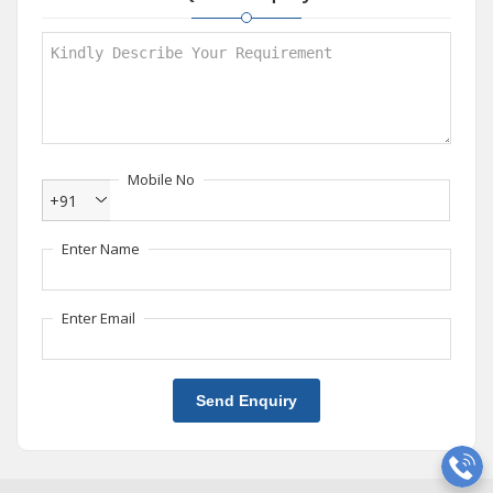
Mobile No
+91
Enter Name
Enter Email
Send Enquiry