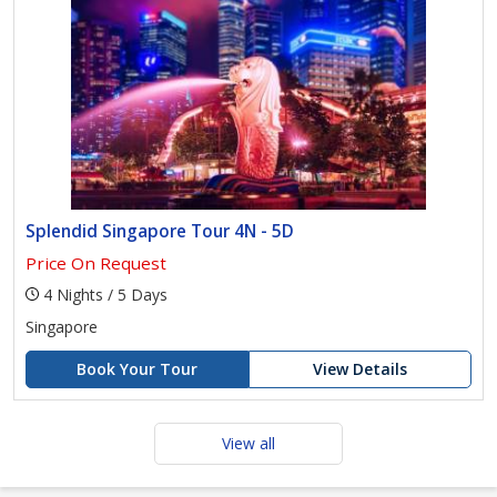
Splendid Singapore Tour 4N - 5D
Price On Request
4 Nights / 5 Days
Singapore
Book Your Tour
View Details
View all