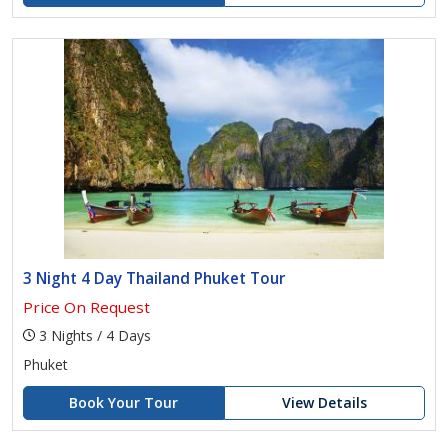
3 Night 4 Day Thailand Phuket Tour
Price On Request
3 Nights / 4 Days
Phuket
Book Your Tour
View Details