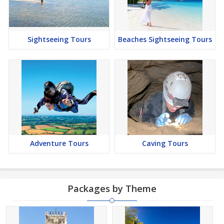
Sightseeing Tours
Beaches Sightseeing Tours
Adventure Tours
Caving Tours
Packages by Theme