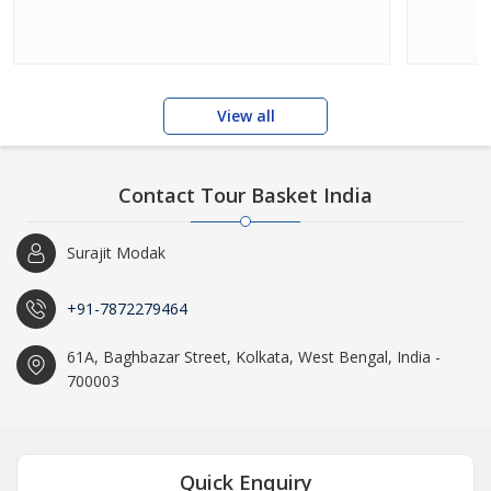
View all
Contact Tour Basket India
Surajit Modak
+91-7872279464
61A, Baghbazar Street, Kolkata, West Bengal, India -
700003
Quick Enquiry