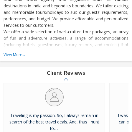
destinations in India and beyond its boundaries. We tailor exciting
and memorable tours/holidays to suit our guests’ requirements,
preferences, and budget. We provide affordable and personalized
services to our customers.
We offer a wide selection of well-crafted tour packages, an array
of fun and adventure activities, a range of accommodations
(including hotels, guesthouses, luxury resorts, and motels) that
suit all budgets, and cabs/taxis for transportation to the
View More...
destinations we cover. You can easily book a package for your
trip –be it your honeymoon, a romantic holiday, a religious tour,
an adventure trip, a wildlife tour, a yog
Client Reviews
Traveling is my passion. So, I always remain in
I was a
search of the best travel deals. And, thus I hunt
can pro
fo.. ..